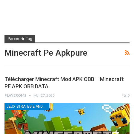
Parcourir Tag
Minecraft Pe Apkpure
Télécharger Minecraft Mod APK OBB – Minecraft
PE APK OBB DATA
PLAYEROMS
Mar 27, 2025
0
JEUX STRATEGIE ANDROID