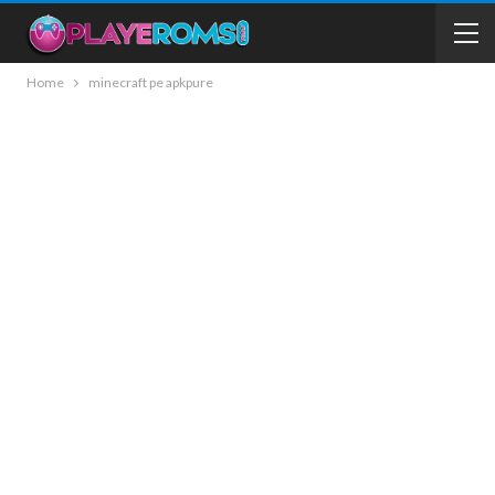
Home
minecraft pe apkpure